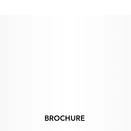
From
BROCHURE