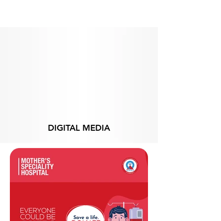
From
DIGITAL MEDIA