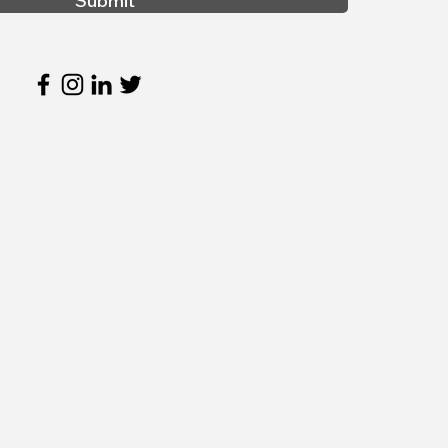
Submit