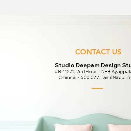
CONTACT US
​Studio Deepam Design St
#R-112/4, 2nd Floor, TNHB Ayappa
Chennai - 600 077. Tamil Nadu, In