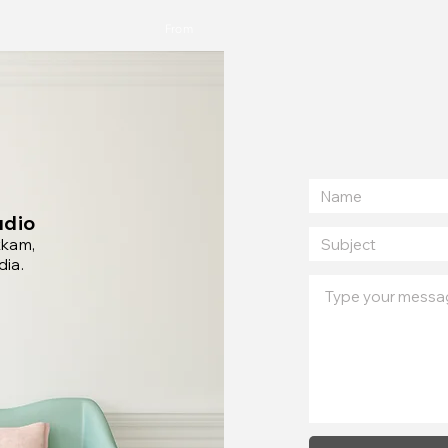
From
udio
kkam,
dia.