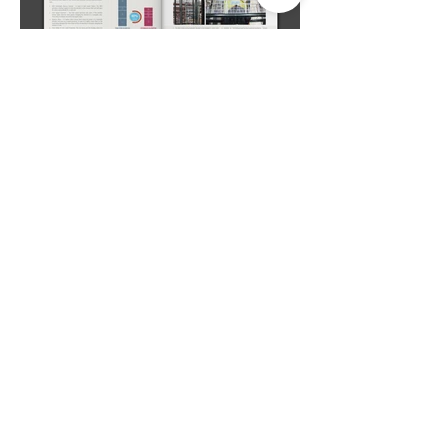
Studio Deepam Design Studio
#R-112/4, 2nd Floor, TNHB Ayappakkam,
Chennai - 600 077. Tamil Nadu, India.