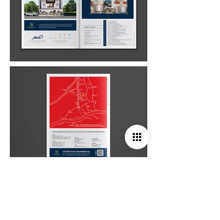
Studio Deepam Design Studio