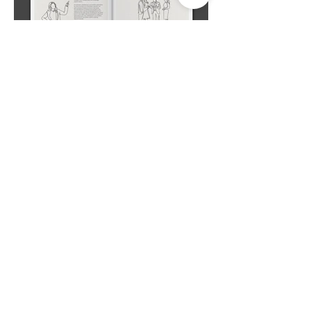
Studio Deepam Design Studio
#R-112/4, 2nd Floor, TNHB Ayappakkam,
Chennai - 600 077. Tamil Nadu, India.