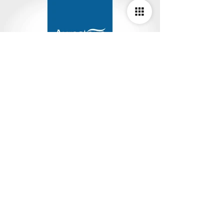
Studio Deepam Design Studio
#R-112/4, 2nd Floor, TNHB Ayappakkam,
Chennai - 600 077. Tamil Nadu, India.
M :
9841082038
,
8072443557
E :
info.studiodeepam@gmail.com
W :
www.studiodeepam.com
© 2025 Studio Deepam