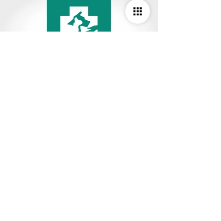
Studio Deepam Design Studio
#R-112/4, 2nd Floor, TNHB Ayappakkam,
Chennai - 600 077. Tamil Nadu, India.
M :
9841082038
,
8072443557
E :
info.studiodeepam@gmail.com
W :
www.studiodeepam.com
© 2025 Studio Deepam